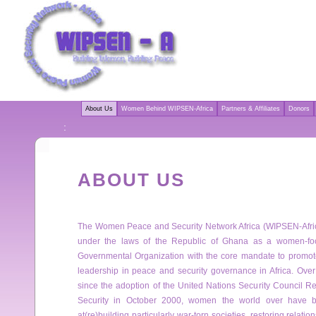
About Us
Women Behind WIPSEN-Africa
Partners & Affiliates
Donors
:
ABOUT US
The Women Peace and Security Network Africa (WIPSEN-Afric
under the laws of the Republic of Ghana as a women-fo
Governmental Organization with the core mandate to promote
leadership in peace and security governance in Africa. Over
since the adoption of the United Nations Security Council
Security in October 2000, women the world over have be
at(re)building particularly war-torn societies, restoring relat