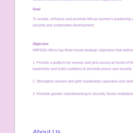
Goal
To enable, enhance and promote African women's leadership and
security and sustainable development.
Objective
WIPSEN-Africa has three broad strategic objectives that define 
1. Provide a platform for women and girls across all levels of 
leadership and build coalitions to promote peace and security 
2. Strengthen women and girls' leadership capacities and skil
3. Promote gender mainstreaming in Security Sector Institution
About Us