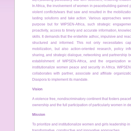
In Africa, the involvement of women in peacebuilding gained
violent conflicts/wars that saw and resulted in the mobilizati
lasting solutions and take action. Various approaches were
purpose but for WIPSEN-Africa, such strategic engageme
proactivity, access to timely and accurate information, knowle
skills. It demands that the erstwhile adhoc, impulsive and rea
structured and informed. This not only necessitates cap
mobilization, but also action-oriented research, policy inf
sharing, and strategic dialogue, networking and partnership buil
establishment of WIPSEN-Africa, and the organization w
institutionalize women peace and security in Africa. WIPSEN
collaborates with partner, associate and affiliate organiza
Diaspora to implement its mandate.
Vision
A violence free, non­discriminatory continent that fosters peacef
ownership and the full participation of particularly women in 
Mission
To prioritize and institutionalize women and girls leadership in
transformative, constructive and innovative approaches