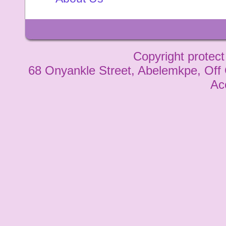
Copyright protect
68 Onyankle Street, Abelemkpe, Off
Ac