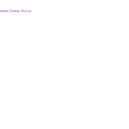
buram Camp, Accra