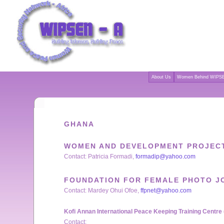
About Us
Women Behind WIPSE
GHANA
WOMEN AND DEVELOPMENT PROJECT
Contact: Patricia Formadi,
formadip@yahoo.com
FOUNDATION FOR FEMALE PHOTO J
Contact: Mardey Ohui Ofoe,
ffpnet@yahoo.com
Kofi Annan International Peace Keeping Training Centre
Contact: