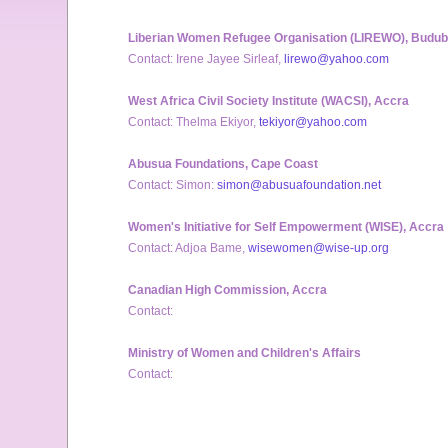
Liberian Women Refugee Organisation (LIREWO), Budu
Contact: Irene Jayee Sirleaf,
lirewo@yahoo.com
West Africa Civil Society Institute (WACSI), Accra
Contact: Thelma Ekiyor,
tekiyor@yahoo.com
Abusua Foundations, Cape Coast
Contact: Simon:
simon@abusuafoundation.net
Women's Initiative for Self Empowerment (WISE), Accra
Contact: Adjoa Bame,
wisewomen@wise-up.org
Canadian High Commission, Accra
Contact:
Ministry of Women and Children's Affairs
Contact: