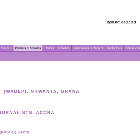
Flash not detected
N-Africa
Partners & Affiliates
Donors
Activities
Publications & Reports
Contact Us
Announce
 (WADEP), NKWANTA, GHANA
OURNALISTS, ACCRA
 (KAIPTC), Accra