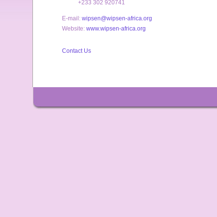
+233 302 920741
E-mail:
wipsen@wipsen-africa.org
Website:
www.wipsen-africa.org
Contact Us