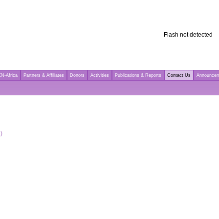
Flash not detected
N-Africa
Partners & Affiliates
Donors
Activities
Publications & Reports
Contact Us
Announce
)