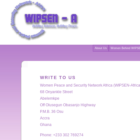
About Us
Women Behind WIPSE
WRITE TO US
Women Peace and Security Network Africa (WIPSEN-Africa
68 Onyankle Street
Abelemkpe
Off Olusegun Obasanjo Highway
P.M.B. 36 Osu
Accra
Ghana
Phone: +233 302 769274