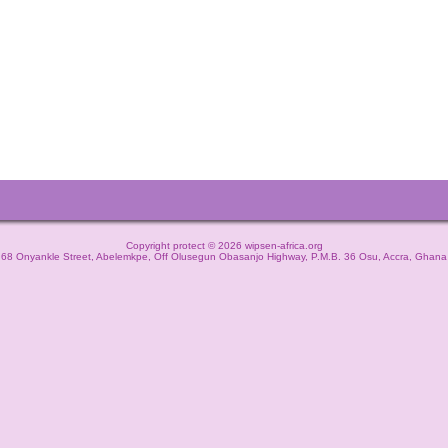
Copyright protect © 2026 wipsen-africa.org
68 Onyankle Street, Abelemkpe, Off Olusegun Obasanjo Highway, P.M.B. 36 Osu, Accra, Ghana