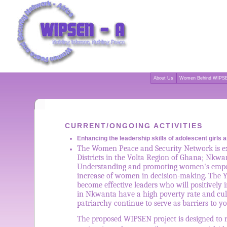
About Us
Women Behind WIPSE
CURRENT/ONGOING ACTIVITIES
Enhancing the leadership skills of adolescent girl
The Women Peace and Security Network is exp
Districts in the Volta Region of Ghana; Nkwa
Understanding and promoting women's empower
increase of women in decision-making. The Yo
become effective leaders who will positively
in Nkwanta have a high poverty rate and cult
patriarchy continue to serve as barriers to 
The proposed WIPSEN project is designed to r