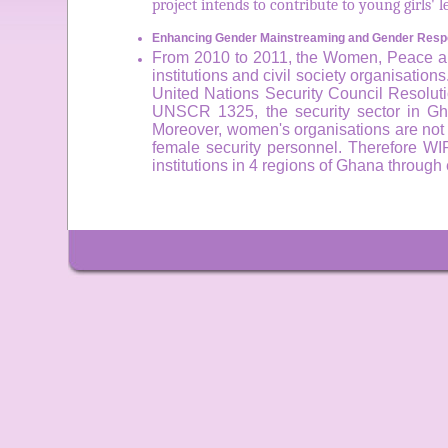
project intends to contribute to young girls'
Enhancing Gender Mainstreaming and Gender Respo
From 2010 to 2011, the Women, Peace and 
institutions and civil society organisation
United Nations Security Council Resoluti
UNSCR 1325, the security sector in Gha
Moreover, women's organisations are not ab
female security personnel. Therefore WI
institutions in 4 regions of Ghana throu