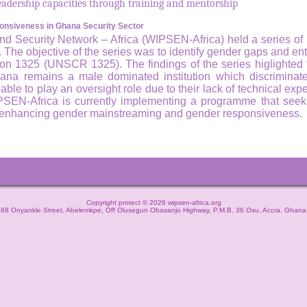
 leadership capacities through training and mentorship
nsiveness in Ghana Security Sector
Security Network – Africa (WIPSEN-Africa) held a series of r
s. The objective of the series was to identify gender gaps and en
on 1325 (UNSCR 1325). The findings of the series higlighted t
na remains a male dominated institution which discriminates
le to play an oversight role due to their lack of technical expe
PSEN-Africa is currently implementing a programme that seeks
gh enhancing gender mainstreaming and gender responsiveness.
Copyright protect © 2026 wipsen-africa.org
68 Onyankle Street, Abelemkpe, Off Olusegun Obasanjo Highway, P.M.B. 36 Osu, Accra, Ghana