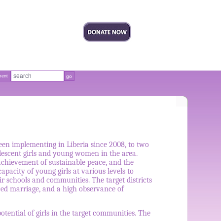
ment
en implementing in Liberia since 2008, to two
olescent girls and young women in the area.
chievement of sustainable peace, and the
acity of young girls at various levels to
r schools and communities. The target districts
rced marriage, and a high observance of
tential of girls in the target communities. The