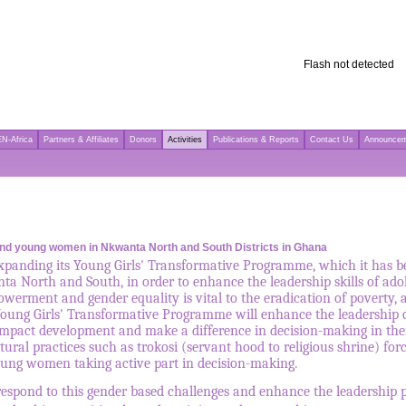
Flash not detected
N-Africa
Partners & Affiliates
Donors
Activities
Publications & Reports
Contact Us
Announce
s and young women in Nkwanta North and South Districts in Ghana
anding its Young Girls' Transformative Programme, which it has be
nta North and South, in order to enhance the leadership skills of ad
ment and gender equality is vital to the eradication of poverty, a
ung Girls' Transformative Programme will enhance the leadership cap
 impact development and make a difference in decision-making in thei
ural practices such as trokosi (servant hood to religious shrine) fo
young women taking active part in decision-making.
espond to this gender based challenges and enhance the leadership po