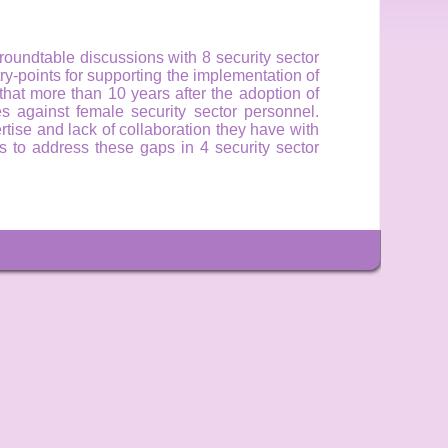
oundtable discussions with 8 security sector
try-points for supporting the implementation of
hat more than 10 years after the adoption of
 against female security sector personnel.
rtise and lack of collaboration they have with
 to address these gaps in 4 security sector