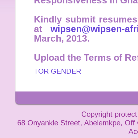
Responsiveness in Ghan
Kindly submit resumes 
at
wipsen@wipsen-afri
March, 2013.
Upload the Terms of Re
TOR GENDER
Copyright protect
68 Onyankle Street, Abelemkpe, Off
Ac