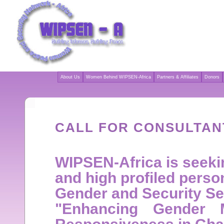
About Us
Women Behind WIPSEN-Africa
Partners & Affiliates
Donors
CALL FOR CONSULTAN
WIPSEN-Africa is seekin
and high profiled person
Gender and Security Sec
"Enhancing Gender 