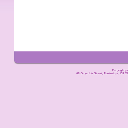
Copyright pr
68 Onyankle Street, Abelemkpe, Off O