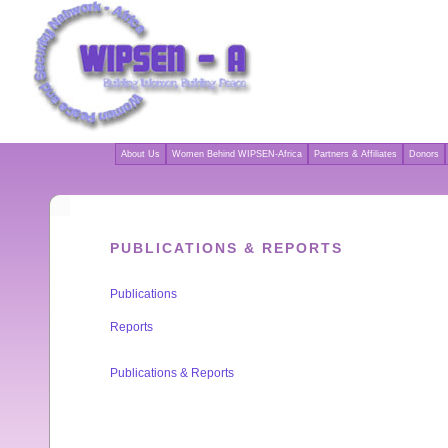
About Us
Women Behind WIPSEN-Africa
Partners & Affiliates
Donors
PUBLICATIONS & REPORTS
Publications
Reports
Publications & Reports